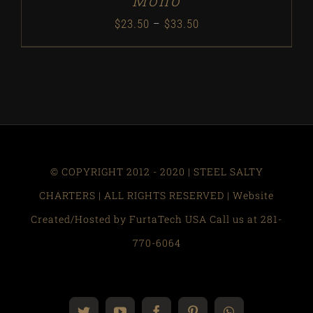
Mono
Price
$
23.50
–
$
33.50
range:
$23.50
through
$33.50
© COPYRIGHT 2012 - 2020 | STEEL SALTY
CHARTERS | ALL RIGHTS RESERVED | Website
Created/Hosted by FurtaTech USA Call us at 281-
770-6064