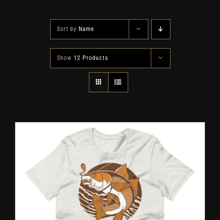
Sort by
Name
Show
12 Products
SELECT OPTIONS
/