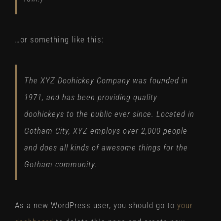
…or something like this:
The XYZ Doohickey Company was founded in
1971, and has been providing quality
doohickeys to the public ever since. Located in
Gotham City, XYZ employs over 2,000 people
and does all kinds of awesome things for the
Gotham community.
As a new WordPress user, you should go to
your