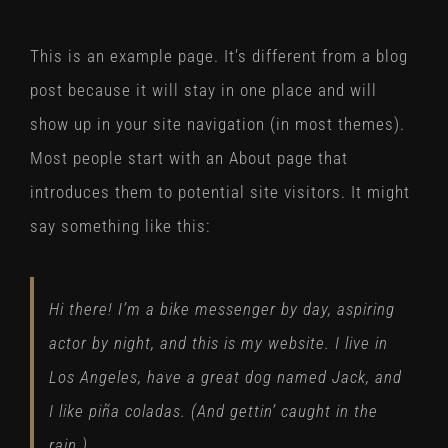
This is an example page. It’s different from a blog
post because it will stay in one place and will
show up in your site navigation (in most themes).
Most people start with an About page that
introduces them to potential site visitors. It might
say something like this:
Hi there! I’m a bike messenger by day, aspiring
actor by night, and this is my website. I live in
Los Angeles, have a great dog named Jack, and
I like piña coladas. (And gettin’ caught in the
rain.)