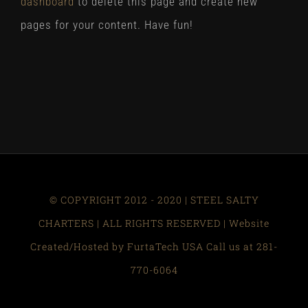
dashboard
to delete this page and create new
pages for your content. Have fun!
© COPYRIGHT 2012 - 2020 | STEEL SALTY
CHARTERS | ALL RIGHTS RESERVED | Website
Created/Hosted by FurtaTech USA Call us at 281-
770-6064