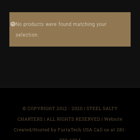
No products were found matching your
selection.
© COPYRIGHT 2012 - 2020 | STEEL SALTY
CHARTERS | ALL RIGHTS RESERVED | Website
Created/Hosted by FurtaTech USA Call us at 281-