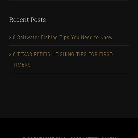
Recent Posts
8 Saltwater Fishing Tips You Need to Know
6 TEXAS REDFISH FISHING TIPS FOR FIRST-
TIMERS