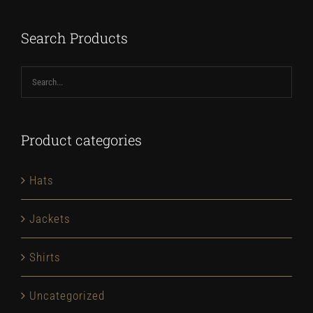
$67.00
Search Products
Product categories
Hats
Jackets
Shirts
Uncategorized