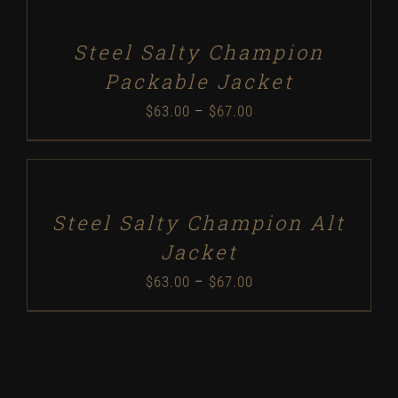
$37.50
DETAILS
through
Steel Salty Champion
$48.50
Packable Jacket
Price
$
63.00
–
$
67.00
range:
SELECT
$63.00
OPTIONS
/
through
DETAILS
Steel Salty Champion Alt
$67.00
Jacket
Price
$
63.00
–
$
67.00
range:
$63.00
through