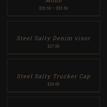
Mono
Price
$
23.50
–
$
33.50
range:
SELECT
$23.50
OPTIONS
/
through
DETAILS
Steel Salty Denim visor
$33.50
$
27.00
SELECT
OPTIONS
/
DETAILS
Steel Salty Trucker Cap
$
29.00
SELECT
OPTIONS
/