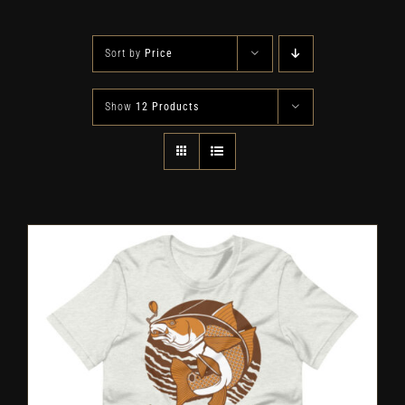
Sort by
Price
Show
12 Products
SELECT OPTIONS
/