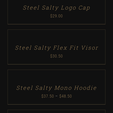
DETAILS
Steel Salty Logo Cap
$
29.00
SELECT
OPTIONS
/
DETAILS
Steel Salty Flex Fit Visor
$
30.50
SELECT
OPTIONS
/
DETAILS
Steel Salty Mono Hoodie
Price
$
37.50
–
$
48.50
range: